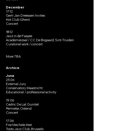
December
17.12
Gert-Jan Dreessen Invites
Hot Club Ghent
Concert
18.12
Jazz in de Fwajee
Academiezaal / CC De Bogaard, Sint-Truiden
Curatorial work / concert
More TBA.
Archive:
June
25.06
External Jury
Conservatory Maastricht
Educational / professional activity
19.06
Cedric De Lat Quintet
Permeke, Ostend
Concert
17.06
Frie Mechele 4tet
Toots Jazz Club, Brussels