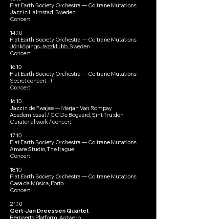
Flat Earth Society Orchestra — Coltrane Mutations
Jazz in Halmstad, Sweden
Concert
14.10
Flat Earth Society Orchestra — Coltrane Mutations
Jönköpings Jazzklubb, Sweden
Concert
16.10
Flat Earth Society Orchestra — Coltrane Mutations
Secret concert :-)
Concert
16.10
Jazz in de Fwajee — Marjan Van Rompay
Academiezaal / CC De Bogaard, Sint-Truiden
Curatorial work / concert
17.10
Flat Earth Society Orchestra — Coltrane Mutations
Amare Studio, The Hague
Concert
18.10
Flat Earth Society Orchestra — Coltrane Mutations
Casa da Música, Porto
Concert
21.10
Gert-Jan Dreessen Quartet
Bernaerts Platform, Antwerp