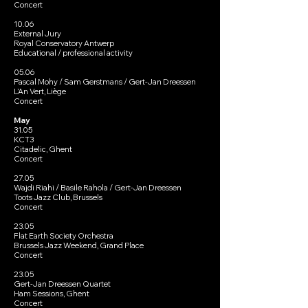
Concert
10.06
External Jury
Royal Conservatory Antwerp
Educational / professional activity
05.06
Pascal Mohy / Sam Gerstmans / Gert-Jan Dreessen
L’An Vert, Liège
Concert
May
31.05
KCT3
Citadelic, Ghent
Concert
27.05
Wajdi Riahi / Basile Rahola / Gert-Jan Dreessen
Toots Jazz Club, Brussels
Concert
23.05
Flat Earth Society Orchestra
Brussels Jazz Weekend, Grand Place
Concert
23.05
Gert-Jan Dreessen Quartet
Ham Sessions, Ghent
Concert