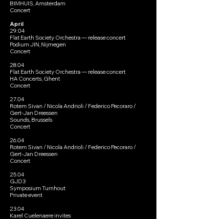
BIMHUIS, Amsterdam
Concert
April
29.04
Flat Earth Society Orchestra — release concert
Podium JIN, Nijmegen
Concert
28.04
Flat Earth Society Orchestra — release concert
HA Concerts, Ghent
Concert
27.04
Rotem Sivan / Nicola Andrioli / Federico Pecoraro /
Gert-Jan Dreessen
Sounds, Brussels
Concert
26.04
Rotem Sivan / Nicola Andrioli / Federico Pecoraro /
Gert-Jan Dreessen
Concert
25.04
GJD3
Symposium Turnhout
Private event
23.04
Karel Cuelenaere invites