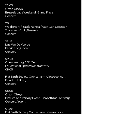
22.05
Orson Claeys
Brussels Jazz Weekend, Grand Place
Concert
20.05
Wajdi Riahi / Basile Rahola / Gert-Jan Dreessen
Toots Jazz Club, Brussels
Concert
15.05
Lars Van De Voorde
Bar A’Laise, Ghent
Concert
09.05
Opendeurdag APK Gent
Educational / professional activity
08.05
Flat Earth Society Orchestra — release concert
Paradox, Tilburg
Concert
05.05
Orson Claeys
PVM 25 Anniversary Event, Elisabethzaal Antwerp
Concert / event
01.05
Flat Earth Society Orchestra — release concert