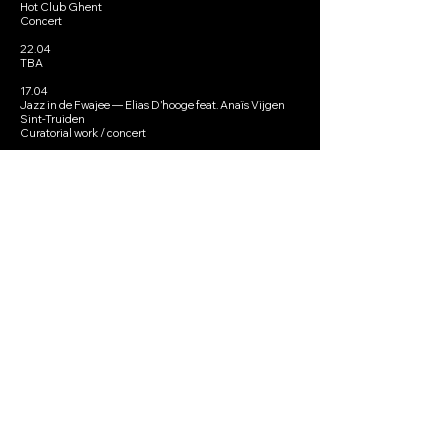
Hot Club Ghent
Concert
22.04
TBA
17.04
Jazz in de Fwajee — Elias D’hooge feat. Anaïs Vijgen
Sint-Truiden
Curatorial work / concert
02.04
Kim Versteynen — Murray
Private event
March
29.03
Orson Claeys
Leuven Jazz Festival, 30CC Schouwburg
Concert
27.03
Toni Mora
Jazz Station, Brussels
Concert
22.03
Gaetan Casteels
Toots Jazz Club, Brussels
Concert
20.03