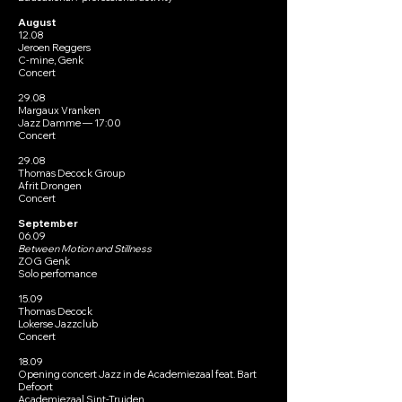
August​
12.08
Jeroen Reggers
C-mine, Genk
Concert
29.08
Margaux Vranken
Jazz Damme — 17:00
Concert
29.08
Thomas Decock Group
Afrit Drongen
Concert
September​
06.09
Between Motion and Stillness
ZOG Genk
Solo perfomance
15.09
Thomas Decock
Lokerse Jazzclub
Concert
18.09
Opening concert Jazz in de Academiezaal feat. Bart
Defoort
Academiezaal Sint-Truiden