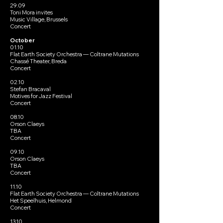
29.09
Toni Mora invites
Music Village, Brussels
Concert
October
01.10
Flat Earth Society Orchestra — Coltrane Mutations
Chassé Theater, Breda
Concert
02.10
Stefan Bracaval
Motives for Jazz Festival
Concert
08.10
Orson Claeys
TBA
Concert
09.10
Orson Claeys
TBA
Concert
11.10
Flat Earth Society Orchestra — Coltrane Mutations
Het Speelhuis, Helmond
Concert
13.10