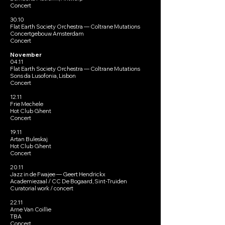
Concert
30.10
Flat Earth Society Orchestra — Coltrane Mutations
Concertgebouw Amsterdam
Concert
November
04.11
Flat Earth Society Orchestra — Coltrane Mutations
Sons da Lusofonia, Lisbon
Concert
12.11
Frie Mechele
Hot Club Ghent
Concert
19.11
Artan Buleskaj
Hot Club Ghent
Concert
20.11
Jazz in de Fwajee — Geert Hendrickx
Academiezaal / CC De Bogaard, Sint-Truiden
Curatorial work / concert
22.11
Arne Van Coillie
TBA
Concert