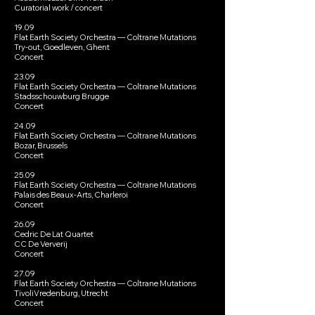
Curatorial work / concert
19.09
Flat Earth Society Orchestra — Coltrane Mutations
Try-out, Goedleven, Ghent
Concert
23.09
Flat Earth Society Orchestra — Coltrane Mutations
Stadsschouwburg Brugge
Concert
24.09
Flat Earth Society Orchestra — Coltrane Mutations
Bozar, Brussels
Concert
25.09
Flat Earth Society Orchestra — Coltrane Mutations
Palais des Beaux-Arts, Charleroi
Concert
26.09
Cedric De Lat Quartet
CC De Ververij
Concert
27.09
Flat Earth Society Orchestra — Coltrane Mutations
TivoliVredenburg, Utrecht
Concert