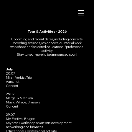
Tour & Activities - 2026
Upcoming and recent dates, including concerts,
recording sessions, residencies, curatorial work,
workshops and selected educational/professional
activity.​
Stay tuned, more to be announced soon!
July​
20.07
Milan Verbist Trio
Aarschot
Concert
25.07
Margaux Vranken
Music Village, Brussels
Concert
29.07
MA Festival Bruges
Keynote / workshop on artistic development,
networking and finances
Educational / professional activity