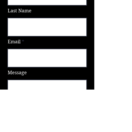
Last Name
Email
Message
Send