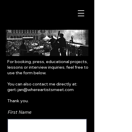
For booking, press, educational projects,
lessons or interview inquiries, feel free to
use the form below.
You can also contact me directly at:
gert-jan@whereartistsmeet.com
Thank you.
First Name